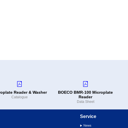
roplate Reader & Washer
BOECO BMR-100 Microplate
Reader
Catalogue
Data Sheet
Service
News