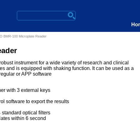
Ho
 BMR-100 Microplate Reader
eader
bust instrument for a wide variety of research and clinical
ates and is equipped with shaking function. It can be used as a
 regular or APP software
er with 3 external keys
ol software to export the results
 standard optical filters
lates within 6 second