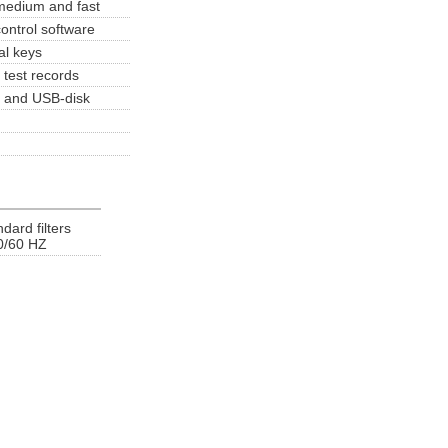
 medium and fast
ontrol software
al keys
test records
er and USB-disk
ard filters
0/60 HZ