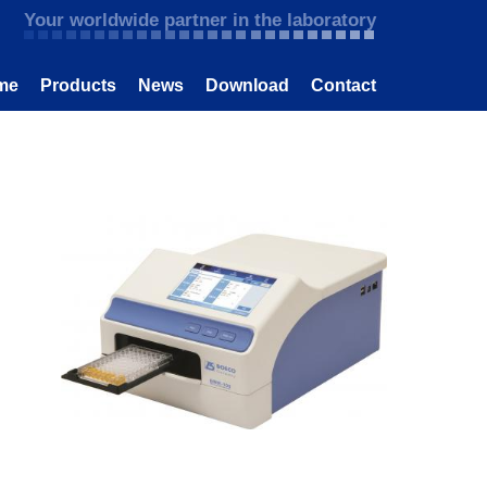
Your worldwide partner in the laboratory
me
Products
News
Download
Contact