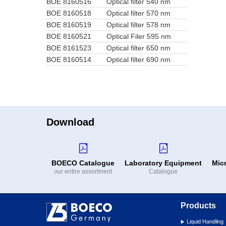
BOE 8160516
Optical filter 540 nm
BOE 8160518
Optical filter 570 nm
BOE 8160519
Optical filter 578 nm
BOE 8160521
Optical Filer 595 nm
BOE 8161523
Optical filter 650 nm
BOE 8160514
Optical filter 690 nm
Download
BOECO Catalogue
Laboratory Equipment
Mic
our entire assortment
Catalogue
Products
Liquid Handling