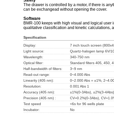
Safety
The drawer is controlled by a motor, if there is any
can be exchangead without opening the cover.
Software
BMR-100 keeps with high visual and logical user inte
qualitative classification and kinetic calculations, 
Specification
Display:
7 inch touch screen (800x4
Light source:
Quartz-halogen lamp 6V/
Wavelength:
340-750 nm
Optical filter:
Standard filters 405, 450,
Half-bandwidth of filters:
3~9 nm
Read-out range:
0~4.000 Abs
Linearity (405 nm):
0~2.000 Abs = ±1%, 2~4.0
Resolution:
0.001 Abs 1
Accuracy (405 nm):
±1%(0-3Abs), ±2%(3-4Abs
Precision (405 nm) :
CV=0.2%(0-3Abs), CV=1.0
Test speed
<6s for 96 wells plate
Incubator:
No