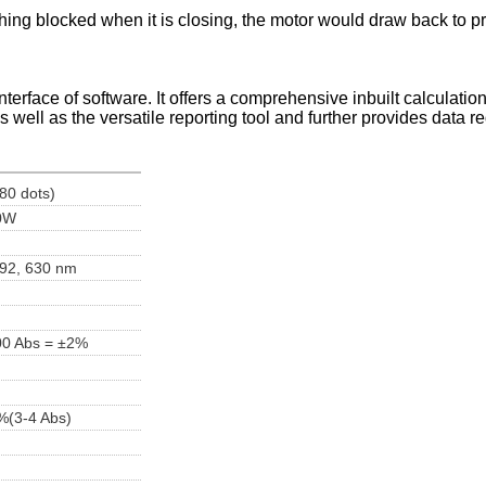
thing blocked when it is closing, the motor would draw back to pro
rface of software. It offers a comprehensive inbuilt calculations
as well as the versatile reporting tool and further provides data r
80 dots)
10W
 492, 630 nm
00 Abs = ±2%
)
%(3-4 Abs)