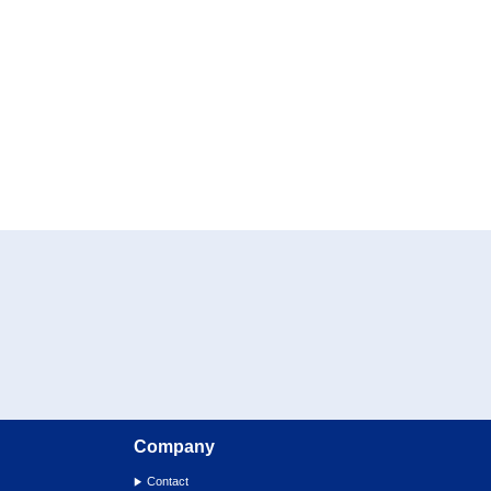
Company
Contact