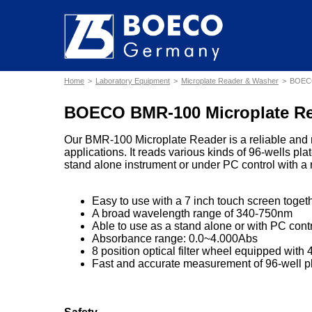
Home
Laboratory Equipment
Microplate Reader & Washer
BOECO
BOECO BMR-100 Microplate R
Our BMR-100 Microplate Reader is a reliable and ro
applications. It reads various kinds of 96-wells pl
stand alone instrument or under PC control with a
Easy to use with a 7 inch touch screen togeth
A broad wavelength range of 340-750nm
Able to use as a stand alone or with PC contr
Absorbance range: 0.0~4.000Abs
8 position optical filter wheel equipped with 4
Fast and accurate measurement of 96-well p