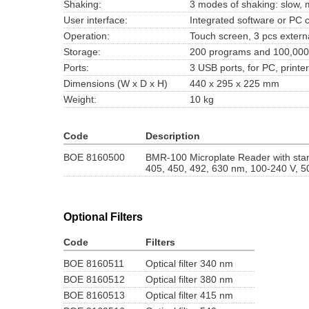
Shaking:
3 modes of shaking: slow,
User interface:
Integrated software or PC c
Operation:
Touch screen, 3 pcs extern
Storage:
200 programs and 100,000 
Ports:
3 USB ports, for PC, print
Dimensions (W x D x H)
440 x 295 x 225 mm
Weight:
10 kg
Code
Description
BOE 8160500
BMR-100 Microplate Reader with stand
405, 450, 492, 630 nm, 100-240 V, 5
Optional Filters
Code
Filters
BOE 8160511
Optical filter 340 nm
BOE 8160512
Optical filter 380 nm
BOE 8160513
Optical filter 415 nm