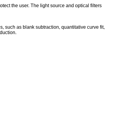
tect the user. The light source and optical filters
, such as blank subtraction, quantitative curve fit,
eduction.