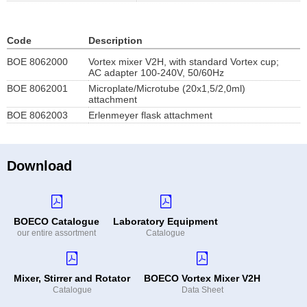
Code
Description
BOE 8062000
Vortex mixer V2H, with standard Vortex cup;
AC adapter 100-240V, 50/60Hz
BOE 8062001
Microplate/Microtube (20x1,5/2,0ml)
attachment
BOE 8062003
Erlenmeyer flask attachment
Download
BOECO Catalogue
Laboratory Equipment
our entire assortment
Catalogue
Mixer, Stirrer and Rotator
BOECO Vortex Mixer V2H
Catalogue
Data Sheet