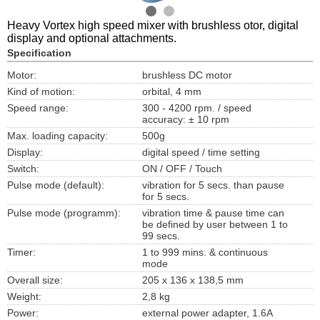
Heavy Vortex high speed mixer with brushless otor, digital
display and optional attachments.
Specification
Motor:
brushless DC motor
Kind of motion:
orbital, 4 mm
Speed range:
300 - 4200 rpm. / speed
accuracy: ± 10 rpm
Max. loading capacity:
500g
Display:
digital speed / time setting
Switch:
ON / OFF / Touch
Pulse mode (default):
vibration for 5 secs. than pause
for 5 secs.
Pulse mode (programm):
vibration time & pause time can
be defined by user between 1 to
99 secs.
Timer:
1 to 999 mins. & continuous
mode
Overall size:
205 x 136 x 138,5 mm
Weight:
2,8 kg
Power:
external power adapter, 1.6A