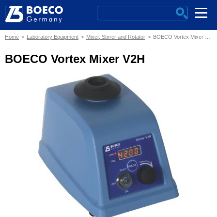
Home
Laboratory Equipment
Mixer, Stirrer and Rotator
BOECO Vortex Mixer V2H
BOECO Vortex Mixer V2H