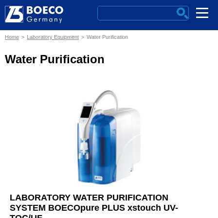
Home
Laboratory Equipment
Water Purification
Water Purification
LABORATORY WATER PURIFICATION
SYSTEM BOECOpure PLUS xstouch UV-
TOC/UF