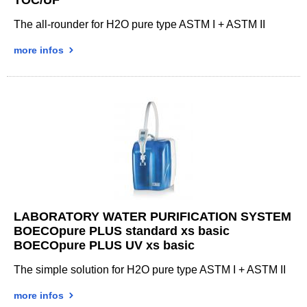
The all-rounder for H2O pure type ASTM I + ASTM II
more infos
LABORATORY WATER PURIFICATION SYSTEM
BOECOpure PLUS standard xs basic
BOECOpure PLUS UV xs basic
The simple solution for H2O pure type ASTM I + ASTM II
more infos