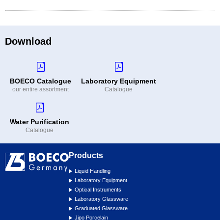
Download
BOECO Catalogue
Laboratory Equipment
our entire assortment
Catalogue
Water Purification
Catalogue
Products
Liquid Handling
Laboratory Equipment
Optical Instruments
Laboratory Glassware
Graduated Glassware
Jipo Porcelain