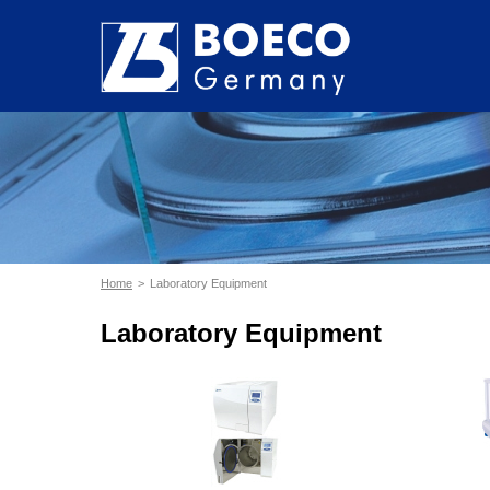
Home
Laboratory Equipment
Laboratory Equipment