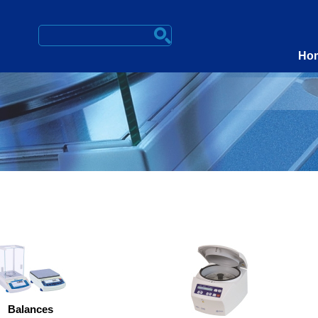
Ho
Balances