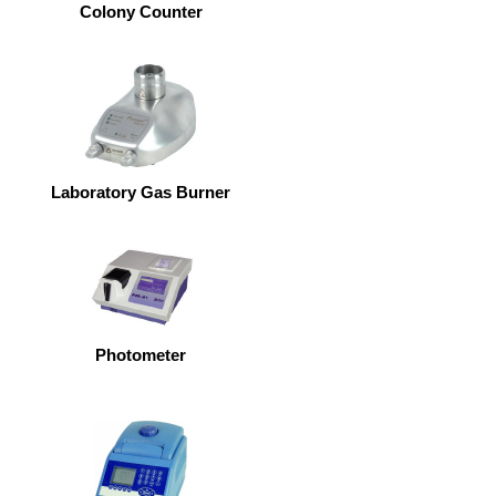
Colony Counter
Laboratory Gas Burner
Photometer