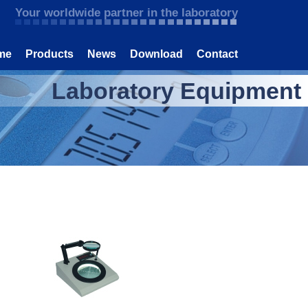
Your worldwide partner in the laboratory
me
Products
News
Download
Contact
Laboratory Equipment