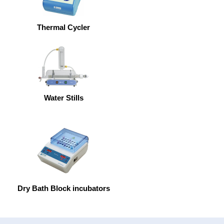
Thermal Cycler
Water Stills
Dry Bath Block incubators