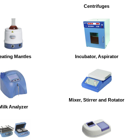
Centrifuges
eating Mantles
Incubator, Aspirator
Mixer, Stirrer and Rotator
Milk Analyzer