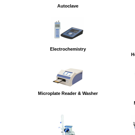
Autoclave
Electrochemistry
H
Microplate Reader & Washer