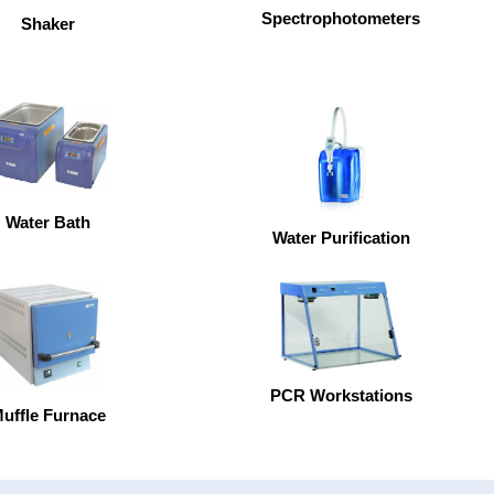
Spectrophotometers
Shaker
Water Bath
Water Purification
PCR Workstations
uffle Furnace