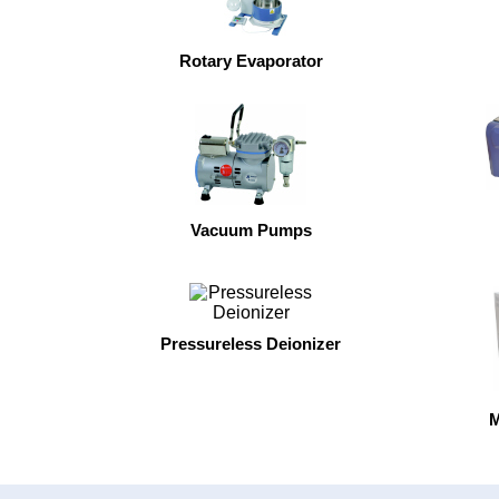
Rotary Evaporator
Vacuum Pumps
Pressureless Deionizer
M