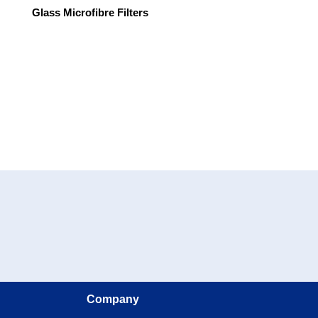
Glass Microfibre Filters
Company