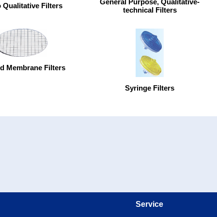
General Purpose, Qualitative-
Qualitative Filters
technical Filters
d Membrane Filters
Syringe Filters
Service