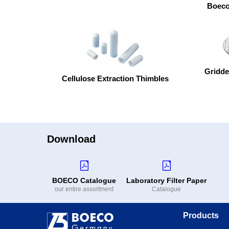
Boeco 
Gridde
Cellulose Extraction Thimbles
Download
BOECO Catalogue
Laboratory Filter Paper
our entire assortment
Catalogue
Products