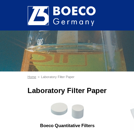
Home
Laboratory Filter Paper
Laboratory Filter Paper
Boeco Quantitative Filters