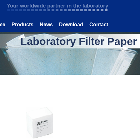
Your worldwide partner in the laboratory
me
Products
News
Download
Contact
Laboratory Filter Paper